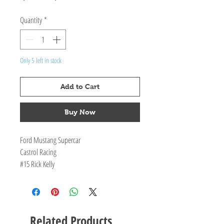
Price
Price
Quantity
*
Only 5 left in stock
Add to Cart
Buy Now
Ford Mustang Supercar
Castrol Racing
#15 Rick Kelly
Race 31 - 2020 Supercheap Auto Bathurst 1000
Opening doors, bonnet and bootlid
Limited Edition of TBA pieces with Certificate
of Authenticity
Related Products