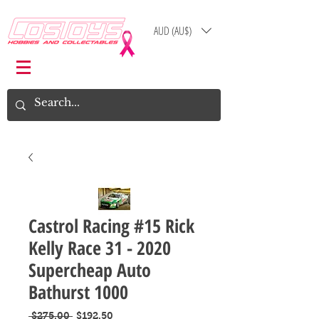
AUD (AU$)
Log In
Cart
Castrol Racing #15 Rick
Kelly Race 31 - 2020
Supercheap Auto
Bathurst 1000
Regular
Sale
 $275.00 
$192.50