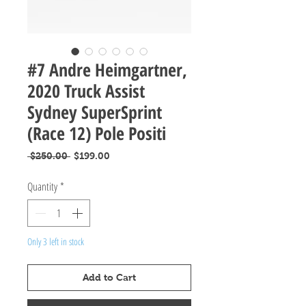
#7 Andre Heimgartner,
2020 Truck Assist
Sydney SuperSprint
(Race 12) Pole Positi
Regular
Sale
 $250.00 
$199.00
Price
Price
Quantity
*
Only 3 left in stock
Add to Cart