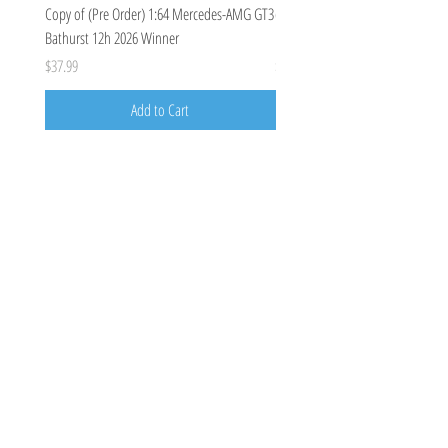
Copy of (Pre Order) 1:64 Mercedes-AMG GT3
(Pre Order Deposit) Mercedes-A
Bathurst 12h 2026 Winner
Bathurst 12h 2026, Craft-Bamboo
Price
Price
$37.99
$100.00
Add to Cart
Costoys
358 Keilor Rd
Niddrie, VIC 3042
0424205788
costoys3042@gmail.com
Visit
Shop
About