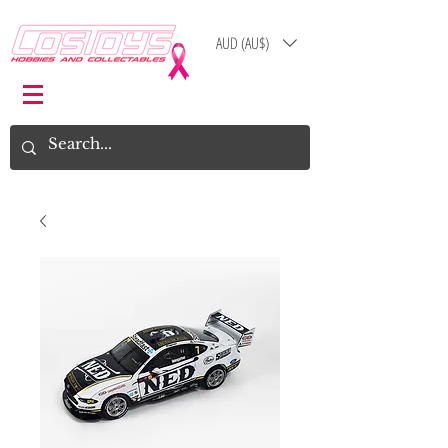
AUD (AU$)
Log In
Cart