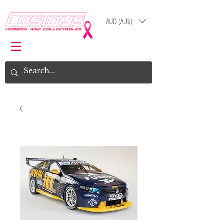
AUD (AU$)
Log In
Cart