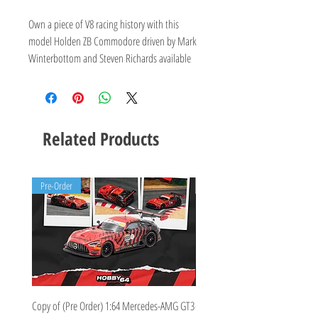
Own a piece of V8 racing history with this
model Holden ZB Commodore driven by Mark
Winterbottom and Steven Richards available
now for pre order.
Irwin Racing
#18 Drivers: Winterbottom/Richards
2019 Virgin Australia Supercars Series -
Related Products
Sandown Retro Livery
Pre-Order
Pre-Order
Copy of (Pre Order) 1:64 Mercedes-AMG GT3
(Pre Order Deposit) Mercedes-A