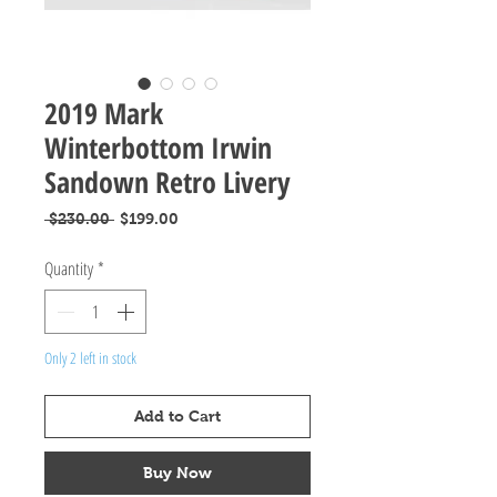
2019 Mark
Winterbottom Irwin
Sandown Retro Livery
Regular
Sale
 $230.00 
$199.00
Price
Price
Quantity
*
Only 2 left in stock
Add to Cart
Buy Now