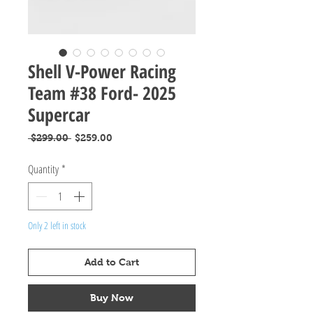
Shell V-Power Racing
Team #38 Ford- 2025
Supercar
Regular
Sale
 $299.00 
$259.00
Price
Price
Quantity
*
Only 2 left in stock
Add to Cart
Buy Now