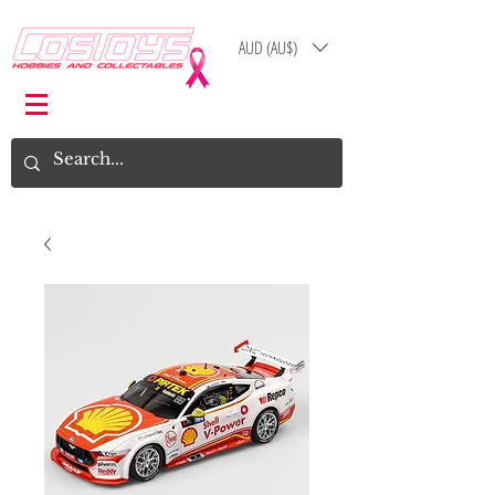
AUD (AU$)
Log In
Cart