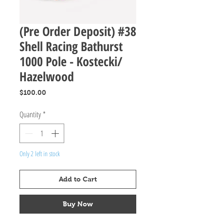
(Pre Order Deposit) #38
Shell Racing Bathurst
1000 Pole - Kostecki/
Hazelwood
Price
$100.00
Quantity
*
Only 2 left in stock
Add to Cart
Buy Now