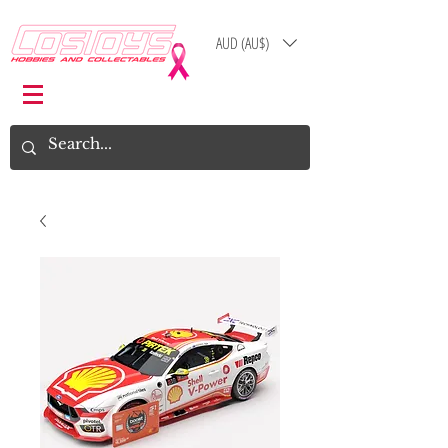
AUD (AU$)
Log In
Cart