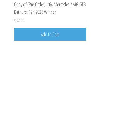
Copy of (Pre Order) 1:64 Mercedes-AMG GT3
(Pre Order Deposit) Mercedes-A
Bathurst 12h 2026 Winner
Bathurst 12h 2026, Craft-Bamboo
Price
Price
$37.99
$100.00
Add to Cart
Costoys
358 Keilor Rd
Niddrie, VIC 3042
0424205788
costoys3042@gmail.com
Visit
Shop
About