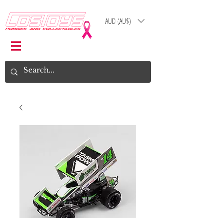
AUD (AU$)
Log In
Cart