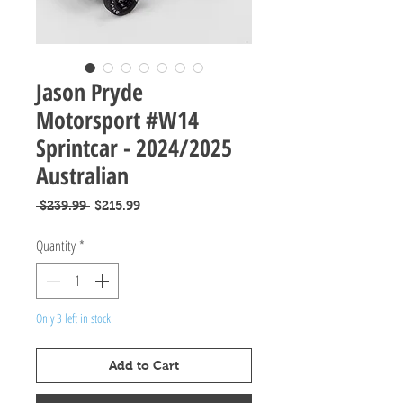
Jason Pryde
Motorsport #W14
Sprintcar - 2024/2025
Australian
Regular
Sale
 $239.99 
$215.99
Price
Price
Quantity
*
Only 3 left in stock
Add to Cart