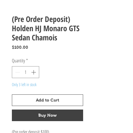
(Pre Order Deposit)
Holden HJ Monaro GTS
Sedan Chamois
Price
$100.00
Quantity
*
Only 3 left in stock
Add to Cart
Buy Now
(Pre order deposit $100)