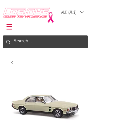
AUD (AU$)
Log In
Cart