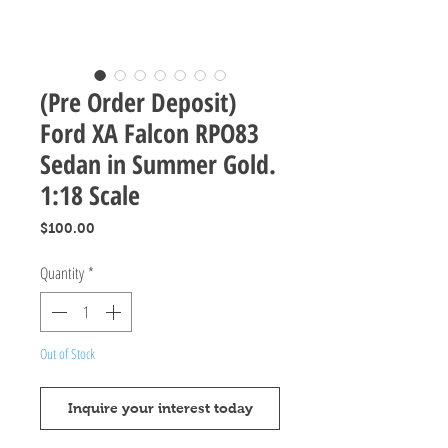
(Pre Order Deposit)
Ford XA Falcon RPO83
Sedan in Summer Gold.
1:18 Scale
Price
$100.00
Quantity
*
Out of Stock
Inquire your interest today