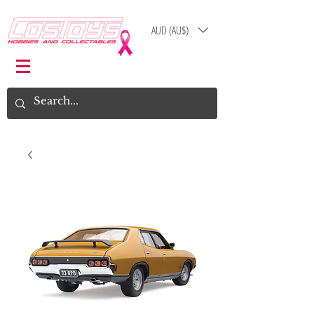
AUD (AU$)
Log In
Cart