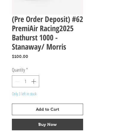
(Pre Order Deposit) #62
PremiAir Racing2025
Bathurst 1000 -
Stanaway/ Morris
Price
$100.00
Quantity
*
Only 3 left in stock
Add to Cart
Buy Now