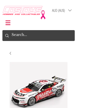
AUD (AU$)
Log In
Cart