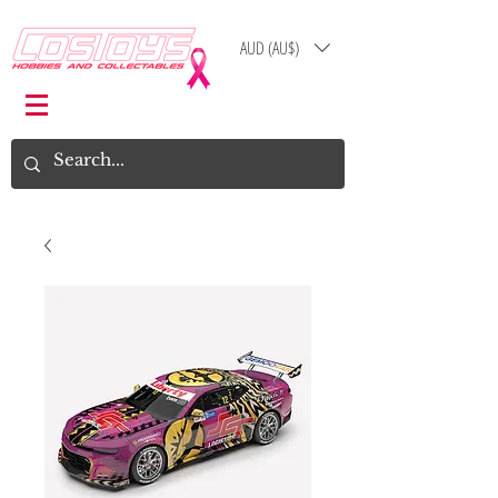
AUD (AU$)
Log In
Cart