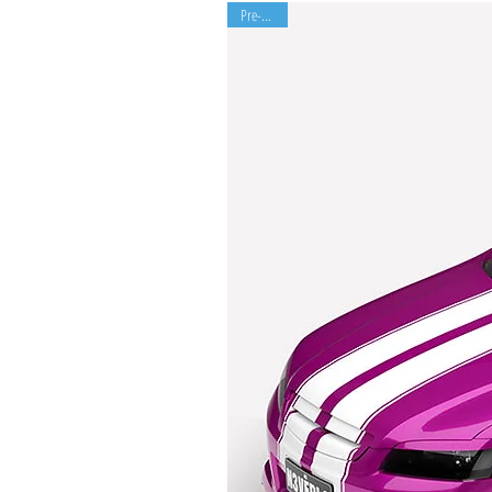
Pre-Order