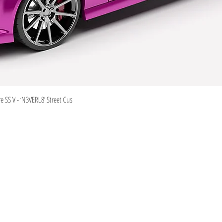
Quick View
 SS V - ‘N3VERL8’ Street Cus
Information
Visit
Shop
Shipping & Returns
About
Store Policy