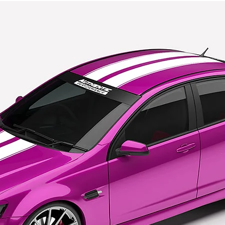
Pre order po
https://www
returns