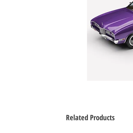
Related Products