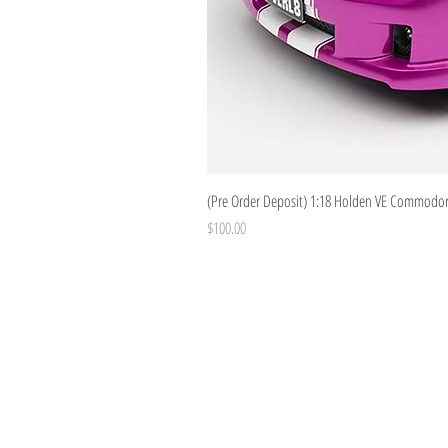
(Pre Order Deposit) 1:18 Holden VE Commodore
Price
$100.00
Costoys
358 Keilor Rd
Niddrie, VIC 3042