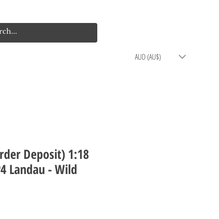
Log In
Cart
AUD (AU$)
rder Deposit) 1:18
P4 Landau - Wild
rice