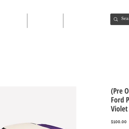
Shop
About
Contact
(Pre O
Ford 
Violet
P
$100.00