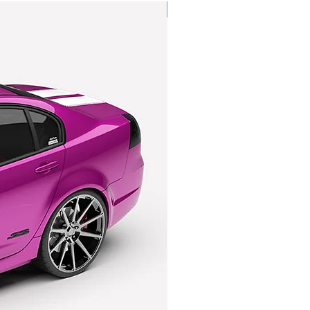
licy for further information.
Pre-Order
.costoys.com.au/copy-of-shipping-