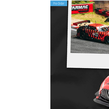
Pre-Order