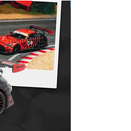
Pre-Order