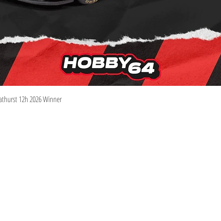
Quick View
athurst 12h 2026 Winner
Information
Visit
Shop
Shipping & Returns
About
Store Policy