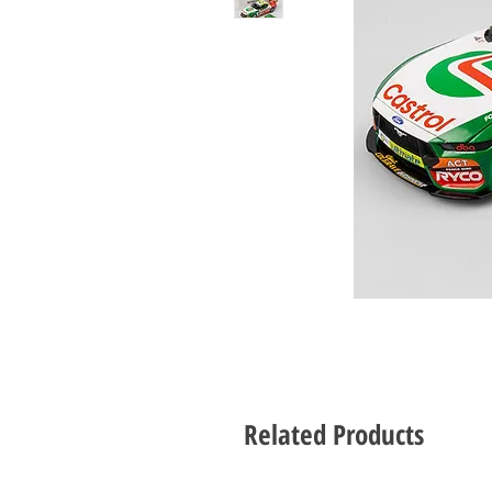
Related Products