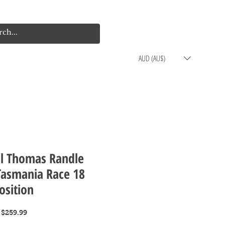
Log In
Cart
AUD (AU$)
ol Thomas Randle
Tasmania Race 18
osition
Regular
Sale
$259.99
Price
Price