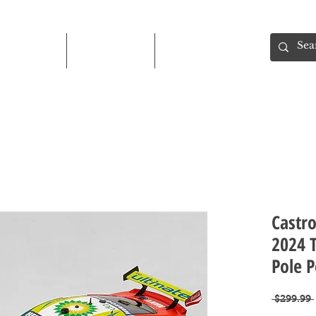
Shop
About
Contact
Castr
2024 
Pole P
 $299.99 