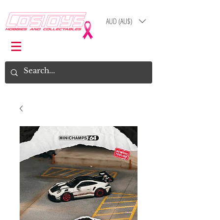
AUD (AU$)
Log In
Cart