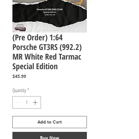
(Pre Order) 1:64
Porsche GT3RS (992.2)
MR White Red Tarmac
Special Edition
Price
$43.99
Quantity
*
Add to Cart
Buy Now