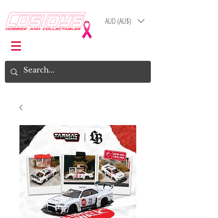
AUD (AU$)
Log In
Cart