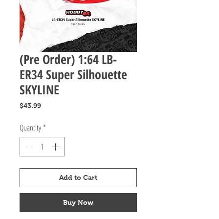
(Pre Order) 1:64 LB-
ER34 Super Silhouette
SKYLINE
Price
$43.99
Quantity
*
Add to Cart
Buy Now