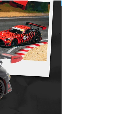
Pre-Order