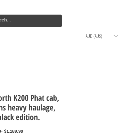
Log In
Cart
AUD (AU$)
rth K200 Phat cab,
ns heavy haulage,
black edition.
Regular
Sale
9 
$1,189.99
Price
Price