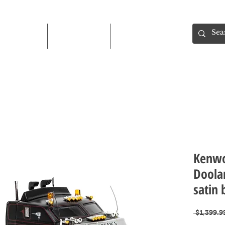
Shop
About
Contact
Kenwo
Doola
satin 
 $1,399.9