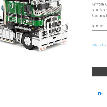
Kenworth K2
satin black 
Brand new i
Quantity
*
Only 1 left in 