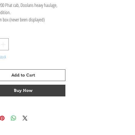
00 Phat cab, Doolans heavy haulage,
edition.
n box (never been displayed)
stock
Add to Cart
Buy Now