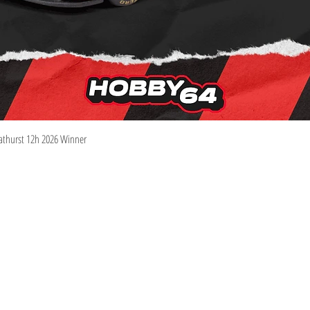
Quick View
athurst 12h 2026 Winner
Information
Visit
Shop
Shipping & Returns
About
Store Policy