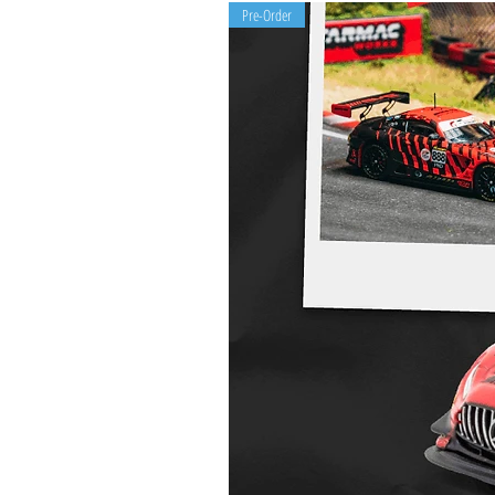
Pre-Order