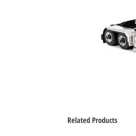
Related Products