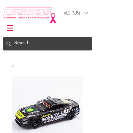
AUD (AU$)
Log In
Cart