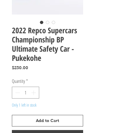
2022 Repco Supercars
Championship BP
Ultimate Safety Car -
Pukekohe
Price
$230.00
Quantity
*
Only 1 left in stock
Add to Cart