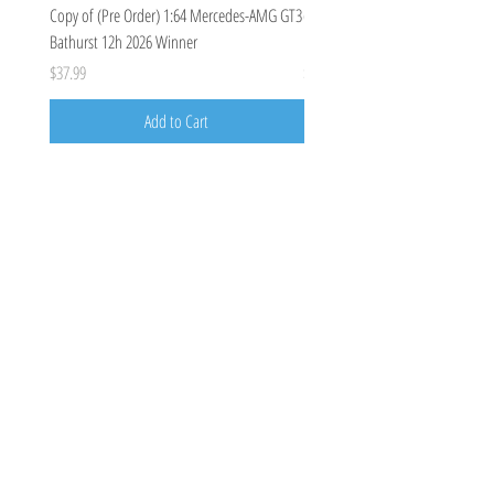
Copy of (Pre Order) 1:64 Mercedes-AMG GT3
(Pre Order Deposit) Mercedes-A
Bathurst 12h 2026 Winner
Bathurst 12h 2026, Craft-Bamboo
Price
Price
$37.99
$100.00
Add to Cart
Costoys
358 Keilor Rd
Niddrie, VIC 3042
0424205788
costoys3042@gmail.com
Visit
Shop
About