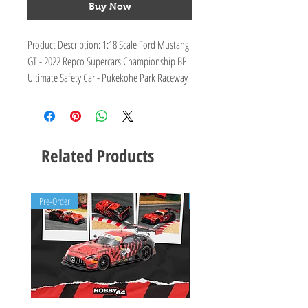
Buy Now
Product Description: 1:18 Scale Ford Mustang
GT - 2022 Repco Supercars Championship BP
Ultimate Safety Car - Pukekohe Park Raceway
Tribute Livery
Limited Edition Number: 264
Product Specifications: Sealed body resin with
clear windows and detailed interior
Related Products
Pre-Order
Pre-Order