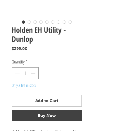
Holden EH Utility -
Dunlop
Price
$299.00
Quantity
*
Only 2 left in stock
Add to Cart
Buy Now