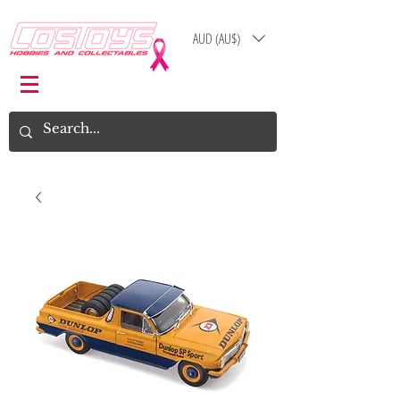
AUD (AU$)
Log In
Cart