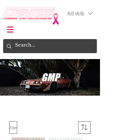
AUD (AU$)
Log In
Cart
GMP
Filter