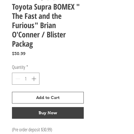
Toyota Supra BOMEX "
The Fast and the
Furious" Brian
O'Conner / Blister
Packag
Price
$30.99
Quantity
*
Add to Cart
Buy Now
(Pre order deposit $30.99)