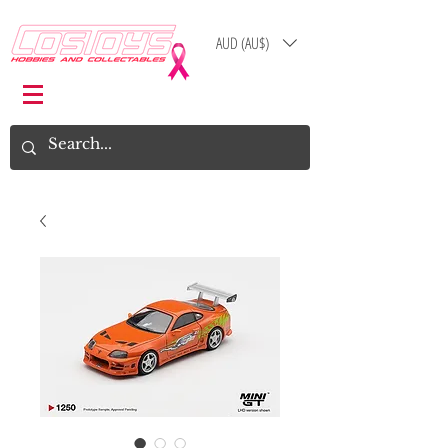
AUD (AU$)
Log In
Cart