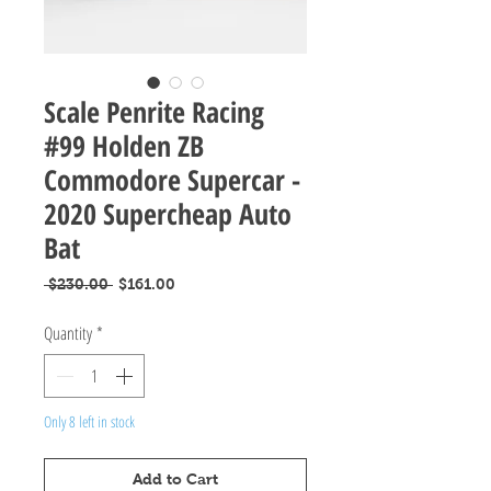
Scale Penrite Racing
#99 Holden ZB
Commodore Supercar -
2020 Supercheap Auto
Bat
Regular
Sale
 $230.00 
$161.00
Price
Price
Quantity
*
Only 8 left in stock
Add to Cart