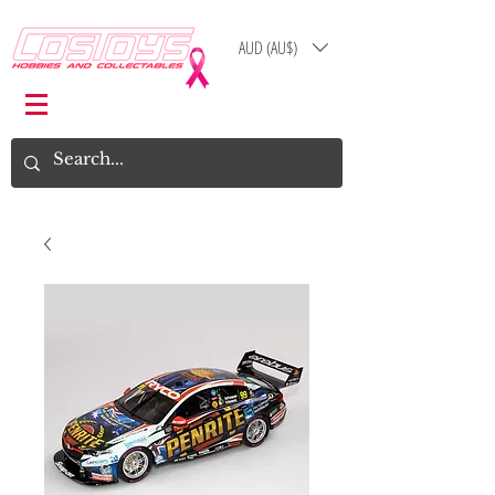
AUD (AU$)
Log In
Cart