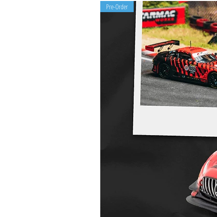
Pre-Order