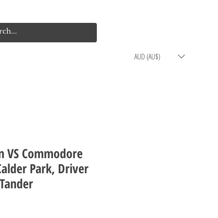
Log In
Cart
AUD (AU$)
n VS Commodore
alder Park, Driver
 Tander
rice