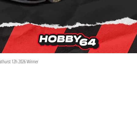
Quick View
athurst 12h 2026 Winner
Information
Visit
Shop
Shipping & Returns
About
Store Policy