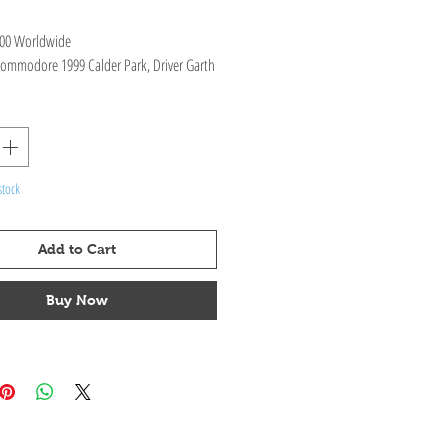
400 Worldwide
ommodore 1999 Calder Park, Driver Garth
ifications : Diecast Opening parts with
, interior & exterior.
stock
Add to Cart
Buy Now