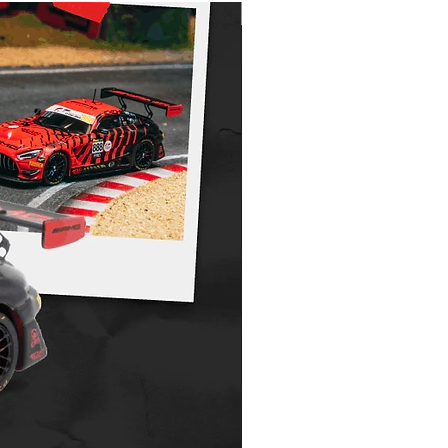
Pre-Order