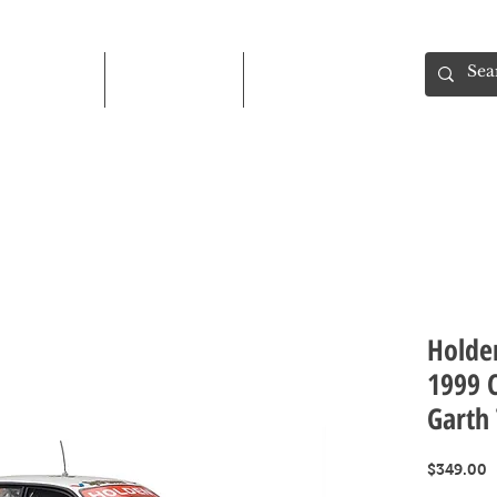
Shop
About
Contact
Holde
1999 C
Garth
P
$349.00