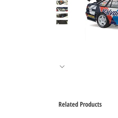
Related Products