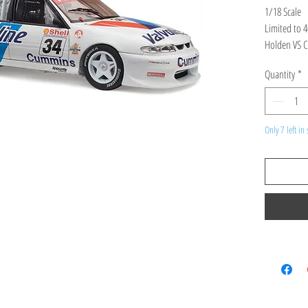
1/18 Scale
Limited to 
Holden VS C
Tander
Quantity
*
Product Spec
high detailed
Only 7 left in 