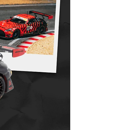
ur final invoice, upon release, plus
non refundable or transferable. Please see
licy for further information.
.costoys.com.au/copy-of-shipping-