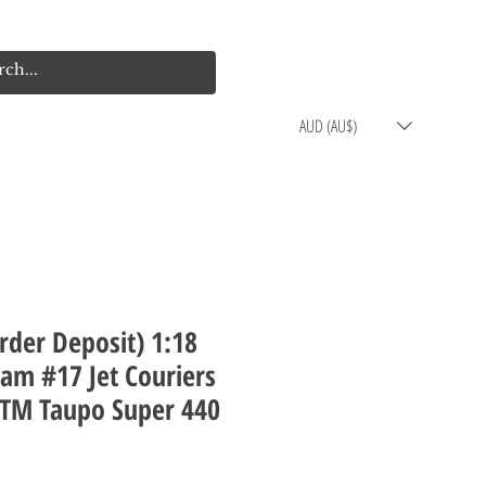
Log In
Cart
AUD (AU$)
rder Deposit) 1:18
am #17 Jet Couriers
ITM Taupo Super 440
rice