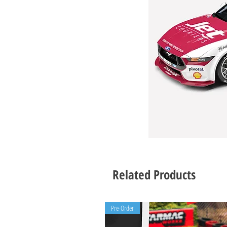
Related Products
Pre-Order