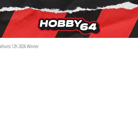
Quick View
athurst 12h 2026 Winner
Information
Visit
Shop
Shipping & Returns
About
Store Policy
Contact
Pre-Order Policy
m
We Buy Collections