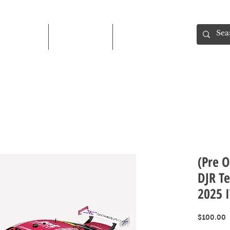
Shop
About
Contact
(Pre O
DJR Te
2025 
P
$100.00