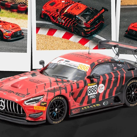
amount on yo
postage. Is 
Pre order po
https://www
returns