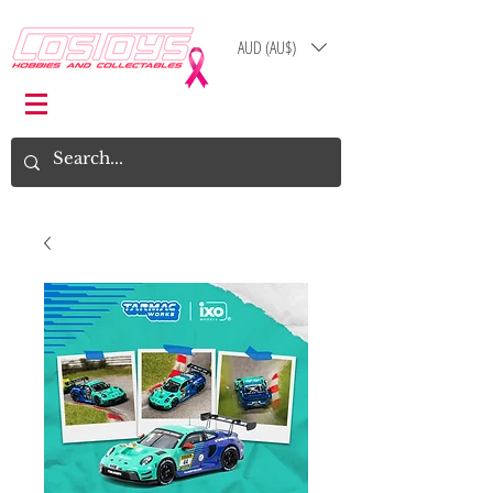
AUD (AU$)
Log In
Cart