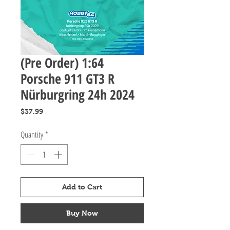
(Pre Order) 1:64
Porsche 911 GT3 R
Nürburgring 24h 2024
Price
$37.99
Quantity
*
Add to Cart
Buy Now