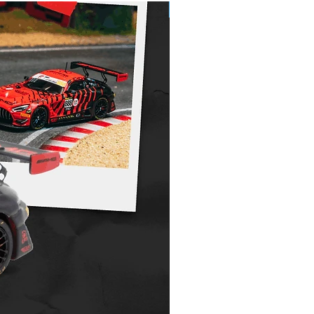
e order item and requires full payment
Pre-Order
nt up front to secure, this will be
rom the full amount on your final invoice,
, plus postage. Is non refundable or
. Please see Pre order policy for further
.
.costoys.com.au/copy-of-shipping-