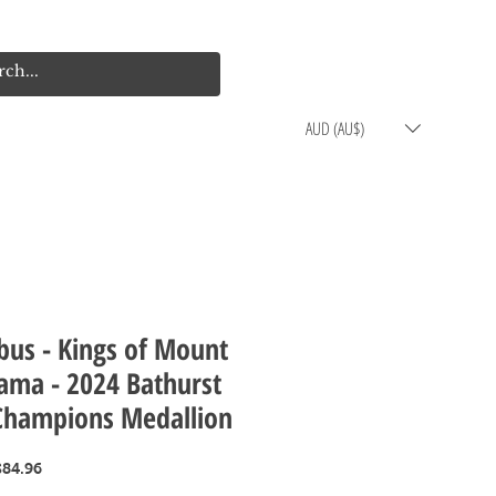
Log In
Cart
AUD (AU$)
bus - Kings of Mount
ama - 2024 Bathurst
Champions Medallion
egular
Sale
$84.96
rice
Price