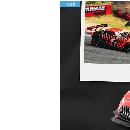
Pre-Order