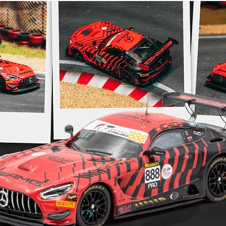
This is a Pr
$99.95 payme
subtracted f
upon release
transferable
information
https://www
returns