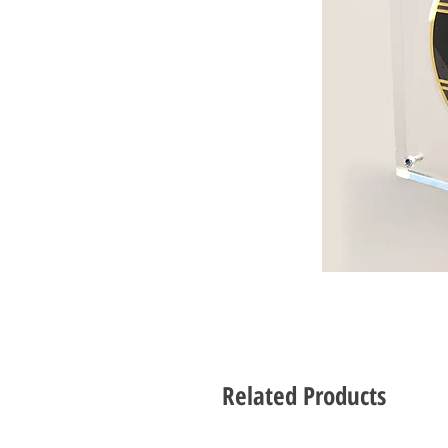
Related Products