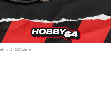
Quick View
athurst 12h 2026 Winner
Information
Visit
Shop
Shipping & Returns
About
Store Policy