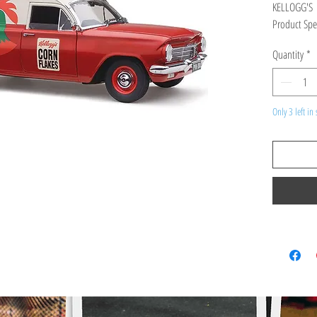
KELLOGG'S
Product Spec
high detailed
Quantity
*
RRP $299
Scale 1:18
Only 3 left in 