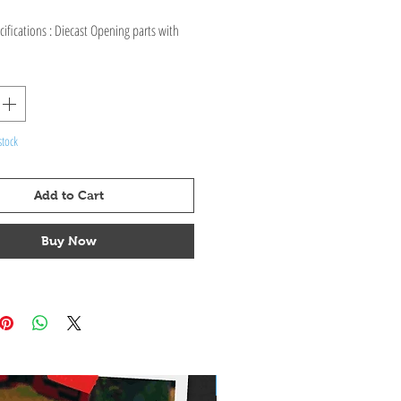
ifications : Diecast Opening parts with
, interior & exterior.
stock
Add to Cart
Buy Now
Pre-Order