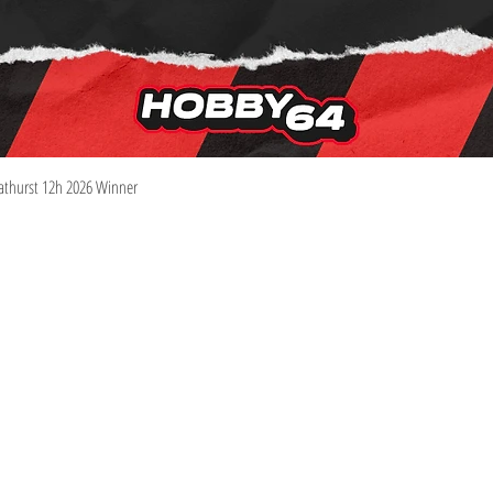
Quick View
athurst 12h 2026 Winner
Information
Visit
Shop
Shipping & Returns
About
Store Policy
Contact
Pre-Order Policy