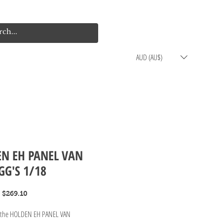
Log In
Cart
AUD (AU$)
N EH PANEL VAN
GG'S 1/18
Regular
Sale
$269.10
Price
Price
g the HOLDEN EH PANEL VAN