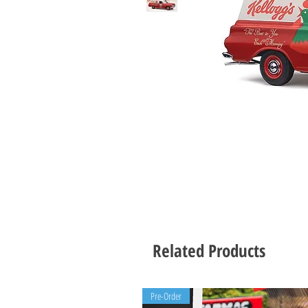
Related Products
Pre-Order