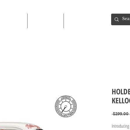
Shop
About
Contact
HOLDE
KELLO
 $299.00 
Introducin