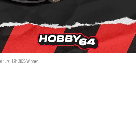
Quick View
athurst 12h 2026 Winner
Information
Visit
Shop
Shipping & Returns
About
Store Policy