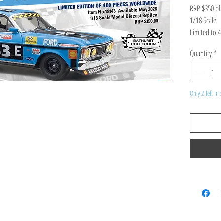
RRP $350 pl
1/18 Scale
Limited to 
ETA: in stoc
Quantity
*
FORD XW FA
GOSS/BOB S
Product Spec
high detailed
Only 2 left in 