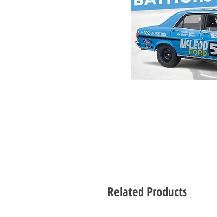
Related Products