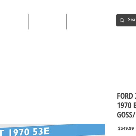
Shop
About
Contact
FORD 
1970 
GOSS/
 $349.99 