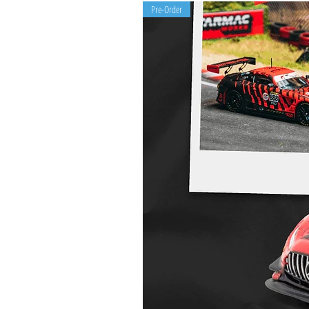
Pre-Order