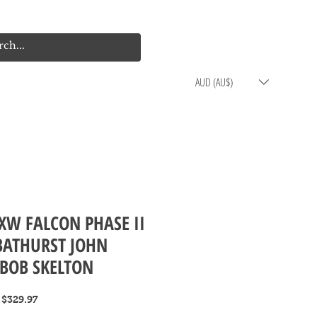
Log In
Cart
AUD (AU$)
XW FALCON PHASE II
BATHURST JOHN
BOB SKELTON
Regular
Sale
$329.97
Price
Price