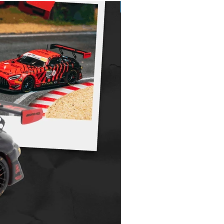
Pre-Order