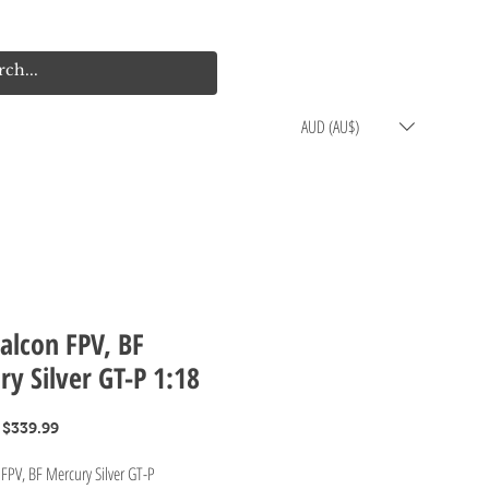
Log In
Cart
AUD (AU$)
alcon FPV, BF
y Silver GT-P 1:18
Regular
Sale
$339.99
Price
Price
 FPV, BF Mercury Silver GT-P