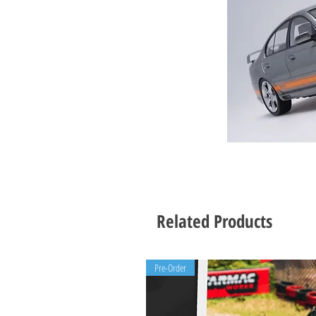
Related Products
Pre-Order