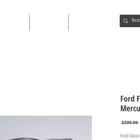
Shop
About
Contact
Ford F
Mercur
 $399.99 
Ford Falcon