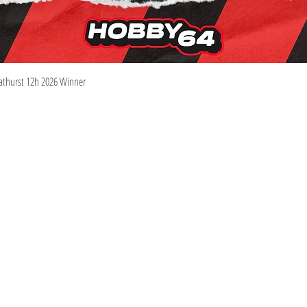
Quick View
athurst 12h 2026 Winner
Information
Visit
Shop
Shipping & Returns
About
Store Policy
Contact
Pre-Order Policy
m
We Buy Collections