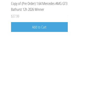
Copy of (Pre Order) 1:64 Mercedes-AMG GT3
(Pre Order Deposit) Mercedes-A
Bathurst 12h 2026 Winner
Bathurst 12h 2026, Craft-Bamboo
Price
Price
$37.99
$100.00
Add to Cart
Costoys
358 Keilor Rd
Niddrie, VIC 3042
0424205788
costoys3042@gmail.com
Visit
Shop
About