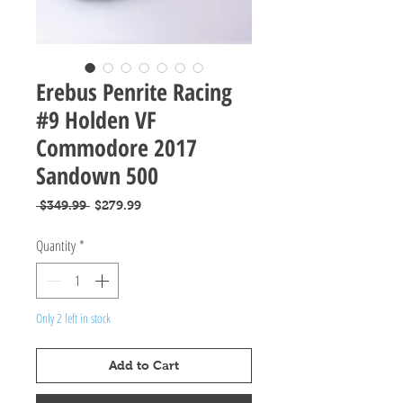
Erebus Penrite Racing
#9 Holden VF
Commodore 2017
Sandown 500
Regular
Sale
 $349.99 
$279.99
Price
Price
Quantity
*
Only 2 left in stock
Add to Cart