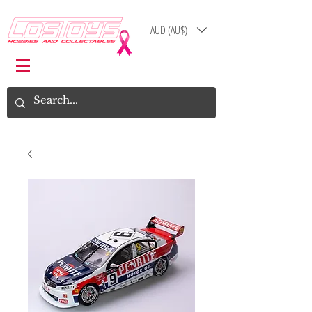
AUD (AU$)
Log In
Cart