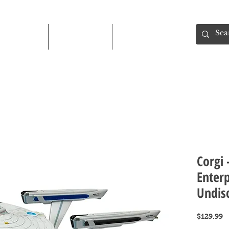
Shop
About
Contact
Corgi 
Enter
Undis
P
$129.99