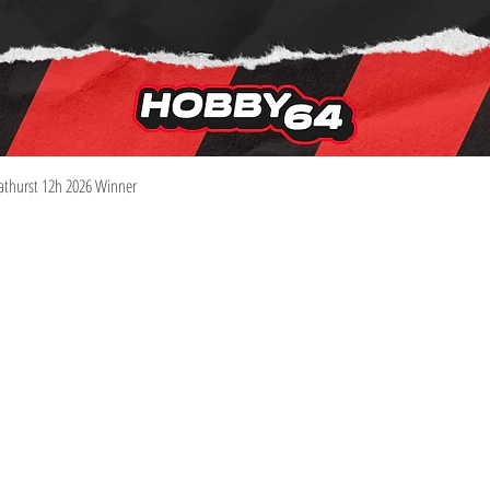
Quick View
athurst 12h 2026 Winner
Information
Visit
Shop
Shipping & Returns
About
Store Policy
Contact
Pre-Order Policy