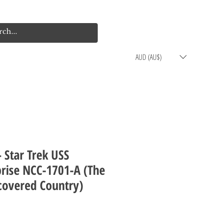
Log In
Cart
AUD (AU$)
- Star Trek USS
prise NCC-1701-A (The
covered Country)
rice