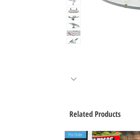
Related Products
Pre-Order