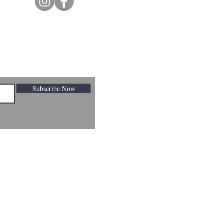
Subscribe Now