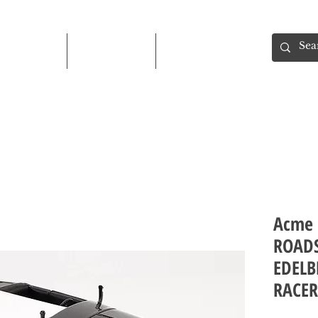
Shop
About
Contact
Acme 
ROADS
EDELB
RACER