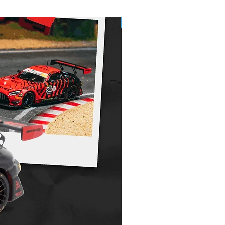
Pre-Order