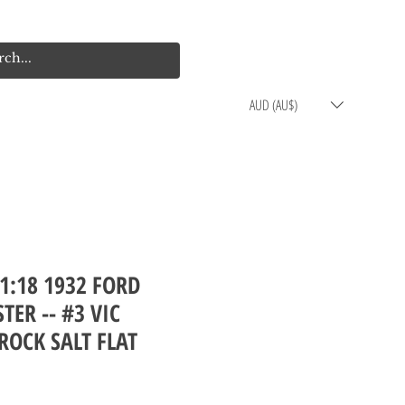
Log In
Cart
AUD (AU$)
1:18 1932 FORD
TER -- #3 VIC
ROCK SALT FLAT