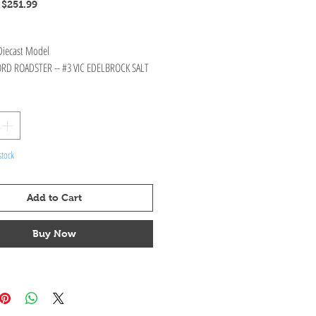
Regular
Sale
$251.99
Price
Price
 Diecast Model
ORD ROADSTER -- #3 VIC EDELBROCK SALT
stock
Add to Cart
Buy Now