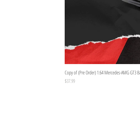
Copy of (Pre Order) 1:64 Mercedes-AMG GT3 B
Price
$37.99
Costoys
358 Keilor Rd