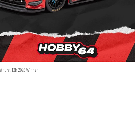
Quick View
athurst 12h 2026 Winner
Information
Visit
Shop
Shipping & Returns