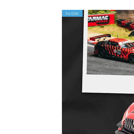
Pre-Order