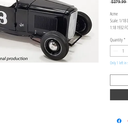
 $279.99 
Acme
Scale: 1/18
1:18 1932 F
FLAT RACER
Quantity
*
Only 1 left in 