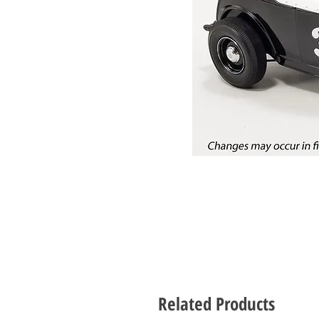
Related Products