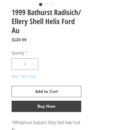
1999 Bathurst Radisich/
Ellery Shell Helix Ford
Au
Price
$129.99
Quantity
*
Only 1 left in stock
Add to Cart
Buy Now
1999 Bathurst Radisich/ Ellery Shell Helix Ford
Au