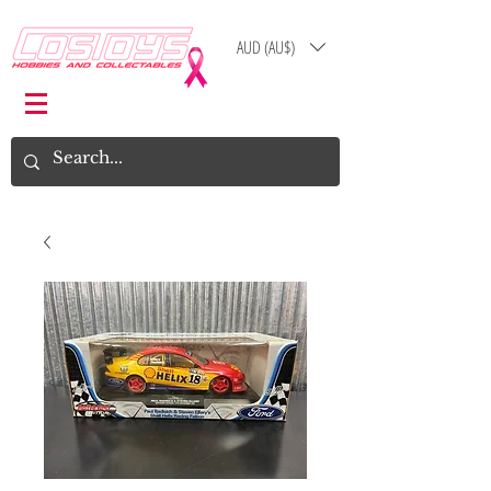
AUD (AU$)
Log In
Cart