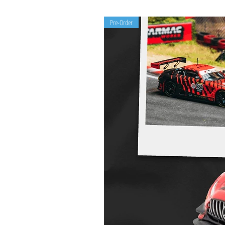
Pre-Order