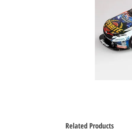
Related Products