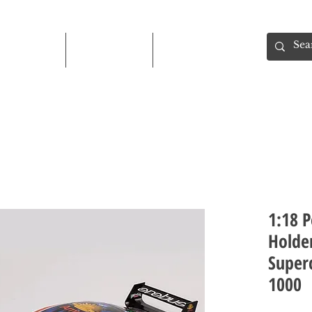
Shop
About
Contact
1:18 P
Holde
Superc
1000