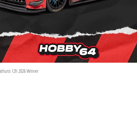
Quick View
athurst 12h 2026 Winner
Information
Visit
Shop
Shipping & Returns