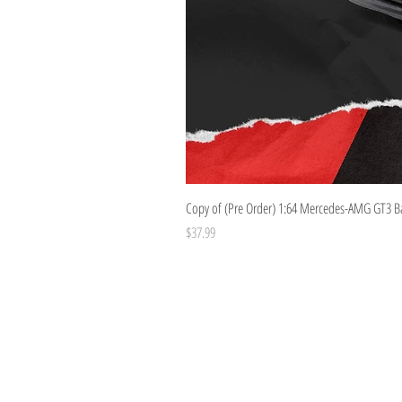
Copy of (Pre Order) 1:64 Mercedes-AMG GT3 B
Price
$37.99
Costoys
358 Keilor Rd