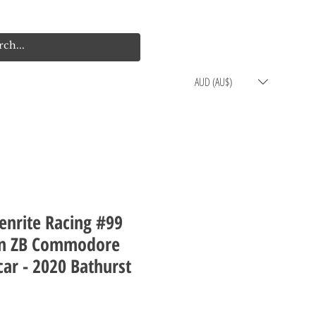
Log In
Cart
AUD (AU$)
enrite Racing #99
n ZB Commodore
ar - 2020 Bathurst