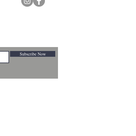
Subscribe Now