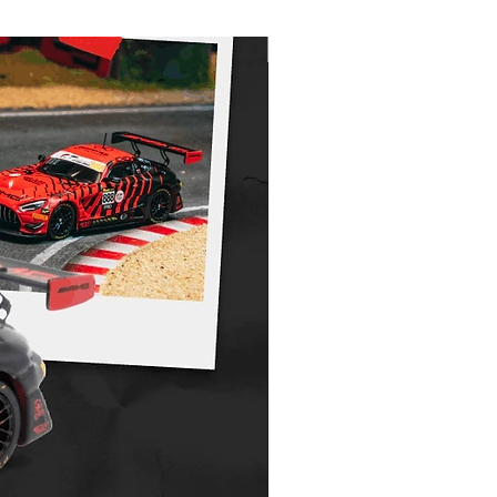
Pre-Order