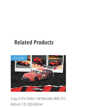
Related Products
Pre-Order
Pre-Order
Copy of (Pre Order) 1:64 Mercedes-AMG GT3
(Pre Order Deposit) Mercedes-A
Bathurst 12h 2026 Winner
Bathurst 12h 2026, Craft-Bamboo