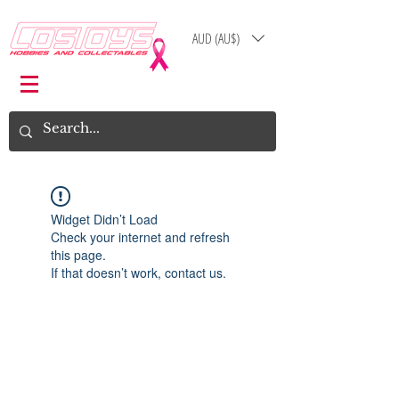
AUD (AU$)
Log In
Cart
Widget Didn’t Load
Check your internet and refresh
this page.
If that doesn’t work, contact us.