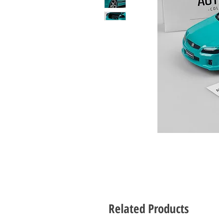
Related Products