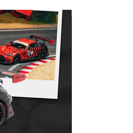
Pre-Order