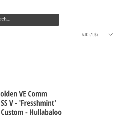
Log In
Cart
AUD (AU$)
Holden VE Comm
SS V - 'Fresshmint'
 Custom - Hullabaloo