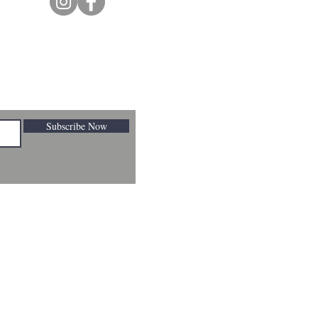
Subscribe Now