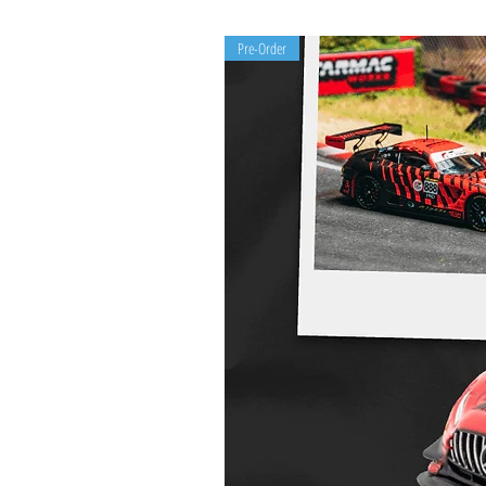
Pre-Order