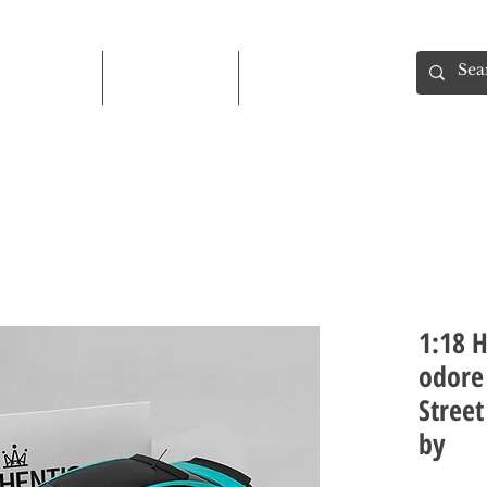
Shop
About
Contact
1:18 
odore 
Street
by