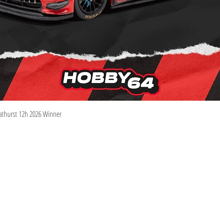
Quick View
athurst 12h 2026 Winner
Information
Visit
Shop
Shipping & Returns