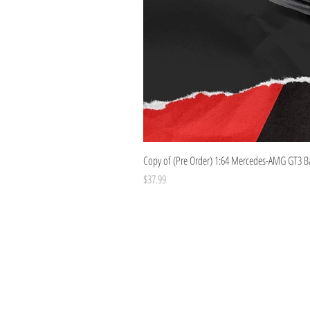
Copy of (Pre Order) 1:64 Mercedes-AMG GT3 B
Price
$37.99
Costoys
358 Keilor Rd